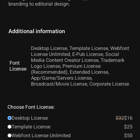
branding to editorial design.
Additional information
Desktop License, Template License, Webfont
License Unlimited, E-Pub License, Social
Media Content Creator License, Trademark
Font
Logo License, Premium License
License
(Recommended), Extended License,
App/Game/Servers License,
Broadcast/Movie License, Corporate License
Choose Font License:
Desktop License
$32
$16
Template License
$25
Webfont License Unlimited
$50