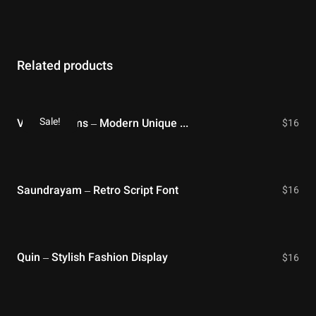
Related products
Sale!
Violet Dreams – Modern Unique Serif
$
16
Saundrayam – Retro Script Font
$
16
Quin – Stylish Fashion Display
$
16