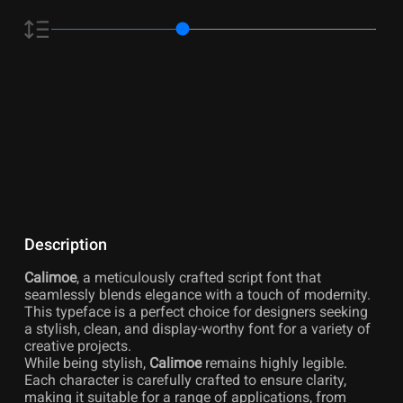
Description
Calimoe
, a meticulously crafted script font that
seamlessly blends elegance with a touch of modernity.
This typeface is a perfect choice for designers seeking
a stylish, clean, and display-worthy font for a variety of
creative projects.
While being stylish,
Calimoe
remains highly legible.
Each character is carefully crafted to ensure clarity,
making it suitable for a range of applications, from