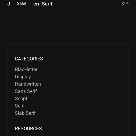
Sale!
Jitter – Modern Serif
$
16
CATEGORIES
Blackletter
Display
Handwritten
Sans Serif
Script
Serif
Slab Serif
RESOURCES