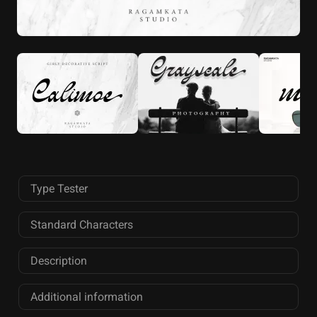
Type Tester
Standard Characters
Description
Additional information