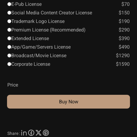
E-Pub License
$70
Social Media Content Creator License
$150
Trademark Logo License
$190
Premium License (Recommended)
$290
Extended License
$390
App/Game/Servers License
$490
Broadcast/Movie License
$1290
Corporate License
$1590
Price
Buy Now
Share :