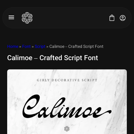
Skip
to
content
Home
»
Font
»
Script
» Calimoe – Crafted Script Font
Calimoe – Crafted Script Font
All Fonts
License
Contact