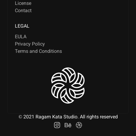
License
Contact
LEGAL
EULA
Privacy Policy
Terms and Conditions
© 2021 Ragam Kata Studio. All rights reserved