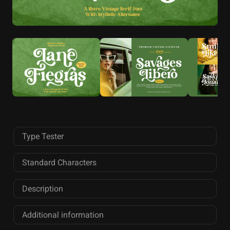
Type Tester
Standard Characters
Description
Additional information