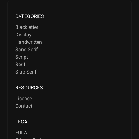
CATEGORIES
Blackletter
Display
Handwritten
Sans Serif
Script
Serif
Slab Serif
RESOURCES
License
Contact
LEGAL
EULA