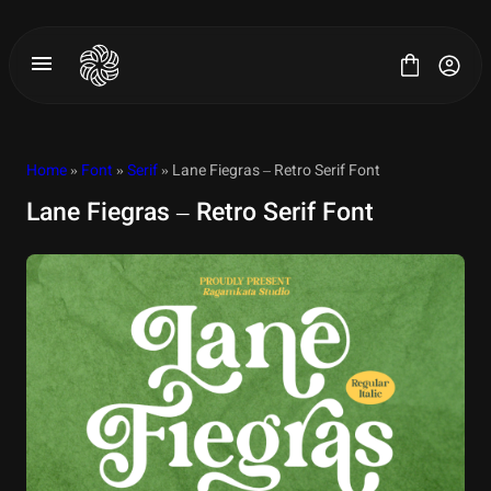
Skip
to
content
Home
»
Font
»
Serif
» Lane Fiegras – Retro Serif Font
Lane Fiegras – Retro Serif Font
All Fonts
License
Contact