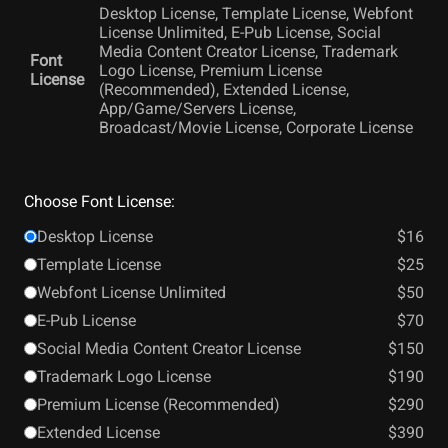
Desktop License, Template License, Webfont
License Unlimited, E-Pub License, Social
Media Content Creator License, Trademark
Font
Logo License, Premium License
License
(Recommended), Extended License,
App/Game/Servers License,
Broadcast/Movie License, Corporate License
Choose Font License:
Desktop License
$16
Template License
$25
Webfont License Unlimited
$50
E-Pub License
$70
Social Media Content Creator License
$150
Trademark Logo License
$190
Premium License (Recommended)
$290
Extended License
$390