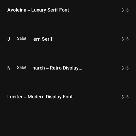
Avoleina – Luxury Serif Font
$
16
Sale!
Jitter – Modern Serif
$
16
Sale!
Modern Monarch – Retro Display Font
$
16
Lucifer – Modern Display Font
$
16