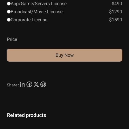
App/Game/Servers License
$490
Broadcast/Movie License
$1290
Corporate License
$1590
Price
Buy Now
Share :
Related products