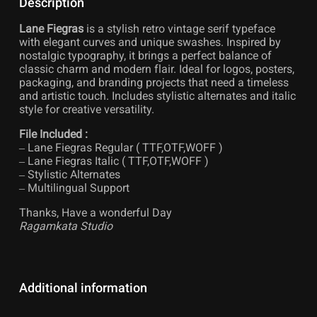
Description
Lane Fiegras
is a stylish retro vintage serif typeface
with elegant curves and unique swashes. Inspired by
nostalgic typography, it brings a perfect balance of
classic charm and modern flair. Ideal for logos, posters,
packaging, and branding projects that need a timeless
and artistic touch. Includes stylistic alternates and italic
style for creative versatility.
File Included :
– Lane Fiegras Regular ( TTF,OTF,WOFF )
– Lane Fiegras Italic ( TTF,OTF,WOFF )
– Stylistic Alternates
– Multilingual Support
Thanks, Have a wonderful Day
Ragamkata Studio
Additional information