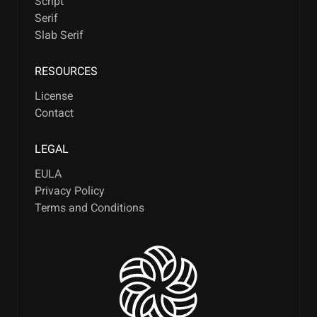
Script
Serif
Slab Serif
RESOURCES
License
Contact
LEGAL
EULA
Privacy Policy
Terms and Conditions