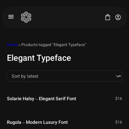
Skip
to
content
Home
» Products tagged “Elegant Typeface”
Elegant Typeface
All Fonts
License
Contact
Solarie Halsy – Elegant Serif Font
$
16
Rugola – Modern Luxury Font
$
16