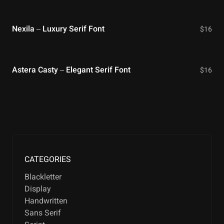
Nexila – Luxury Serif Font
$
16
Astera Casty – Elegant Serif Font
$
16
CATEGORIES
Blackletter
Display
Handwritten
Sans Serif