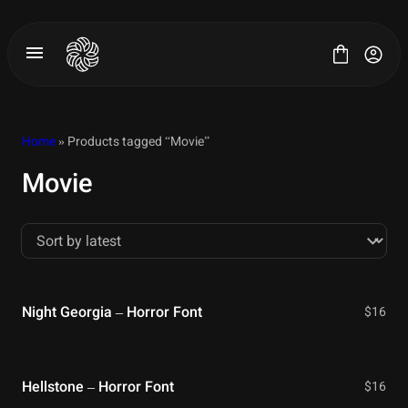
Skip
to
content
Home
» Products tagged “Movie”
Movie
All Fonts
License
Contact
Night Georgia – Horror Font
$
16
Hellstone – Horror Font
$
16