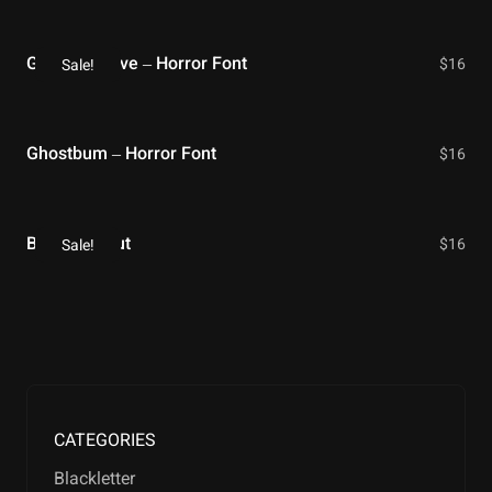
Gloomy Grave – Horror Font
$
16
Sale!
Ghostbum – Horror Font
$
16
Bloody Shout
$
16
Sale!
CATEGORIES
Blackletter