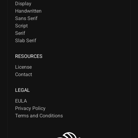
Display
Handwritten
Sans Serif
Script
Serif
Slab Serif
RESOURCES
License
Contact
LEGAL
EULA
Privacy Policy
Terms and Conditions